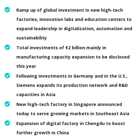
Ramp up of global investment in new high-tech
factories, innovation labs and education centers to
expand leadership in digitalization, automation and
sustainability
Total investments of €2 billion mainly in
manufacturing capacity expansion to be disclosed
this year
Following investments in Germany and in the U.S.,
Siemens expands its production network and R&D
capacities in Asia
New high-tech factory in Singapore announced
today to serve growing markets in Southeast Asia
Expansion of digital factory in Chengdu to boost
further growth in China