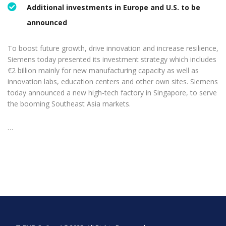
Additional investments in Europe and U.S. to be
announced
To boost future growth, drive innovation and increase resilience,
Siemens today presented its investment strategy which includes
€2 billion mainly for new manufacturing capacity as well as
innovation labs, education centers and other own sites. Siemens
today announced a new high-tech factory in Singapore, to serve
the booming Southeast Asia markets.
…