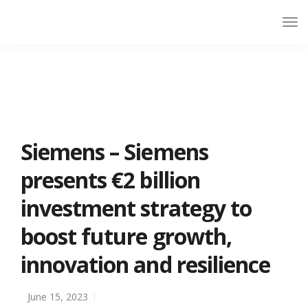
Siemens – Siemens
presents €2 billion
investment strategy to
boost future growth,
innovation and resilience
June 15, 2023