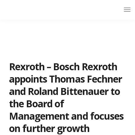
Rexroth – Bosch Rexroth
appoints Thomas Fechner
and Roland Bittenauer to
the Board of
Management and focuses
on further growth