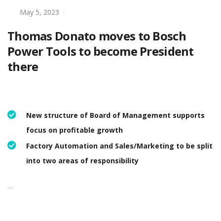
May 5, 2023
Thomas Donato moves to Bosch
Power Tools to become President
there
New structure of Board of Management supports
focus on profitable growth
Factory Automation and Sales/Marketing to be split
into two areas of responsibility
…