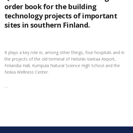
order book for the building
technology projects of important
sites in southern Finland.
It plays a key role in, among other things, four hospitals and in
the projects of the old terminal of Helsinki-Vantaa Airport,
Finlandia Hall, Kumpula Natural Science High School and the
Nokia Wellness Center.
…