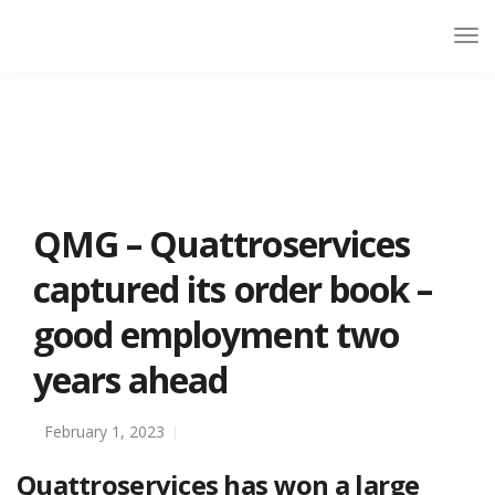
QMG – Quattroservices
captured its order book –
good employment two
years ahead
February 1, 2023
Quattroservices has won a large