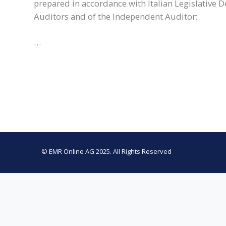
prepared in accordance with Italian Legislative D
Auditors and of the Independent Auditor;
…
© EMR Online AG 2025. All Rights Reserved