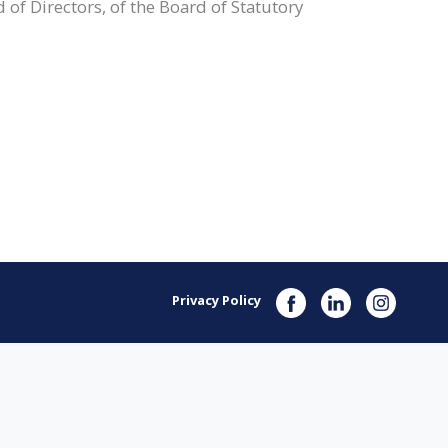
 of Directors, of the Board of Statutory
Privacy Policy