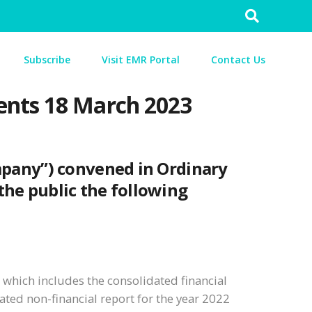
Search
for:
Subscribe
Visit EMR Portal
Contact Us
ents 18 March 2023
mpany”) convened in Ordinary
 the public the following
which includes the consolidated financial
ated non-financial report for the year 2022