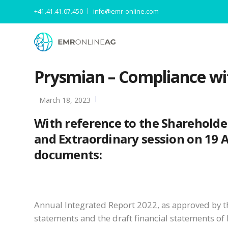
+41.41.41.07.450
info@emr-online.com
Prysmian – Compliance wi
March 18, 2023
With reference to the Shareholde
and Extraordinary session on 19 Apr
documents:
Annual Integrated Report 2022, as approved by t
statements and the draft financial statements of