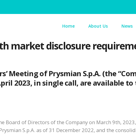
Home
About Us
News
th market disclosure requirem
rs’ Meeting of Prysmian S.p.A. (the “Co
il 2023, in single call, are available to
he Board of Directors of the Company on March 9th, 2023, 
 Prysmian S.p.A. as of 31 December 2022, and the consolid