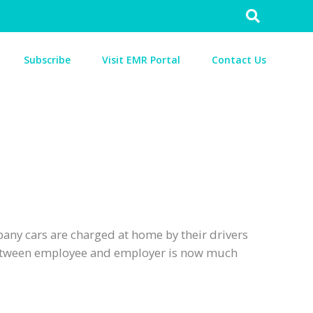
Search
for:
Subscribe
Visit EMR Portal
Contact Us
any cars are charged at home by their drivers
 between employee and employer is now much