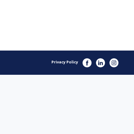
Privacy Policy