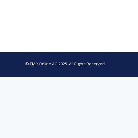
© EMR Online AG 2025. All Rights Reserved