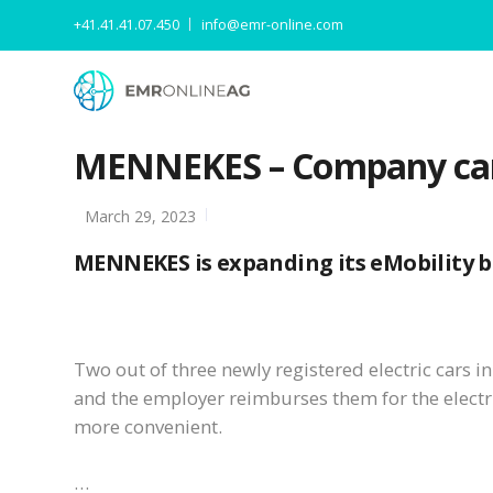
+41.41.41.07.450
info@emr-online.com
MENNEKES – Company car 
March 29, 2023
MENNEKES is expanding its eMobility bi
Two out of three newly registered electric cars 
and the employer reimburses them for the elect
more convenient.
…