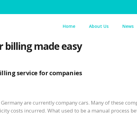
Home
About Us
News
billing made easy
lling service for companies
in Germany are currently company cars. Many of these comp
ricity costs incurred. What used to be a manual process