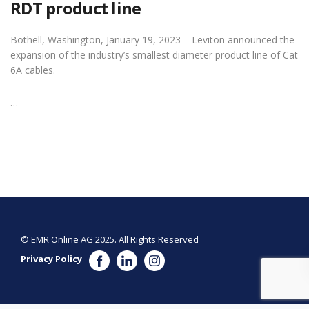
RDT product line
Bothell, Washington, January 19, 2023 – Leviton announced the
expansion of the industry’s smallest diameter product line of Cat
6A cables.
…
© EMR Online AG 2025. All Rights Reserved
Privacy Policy