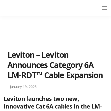
Leviton – Leviton
Announces Category 6A
LM-RDT™ Cable Expansion
January 19, 2023
Leviton launches two new,
innovative Cat 6A cables in the LM-