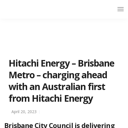
Hitachi Energy – Brisbane
Metro – charging ahead
with an Australian first
from Hitachi Energy
April 20, 2023
Brisbane City Council is delivering