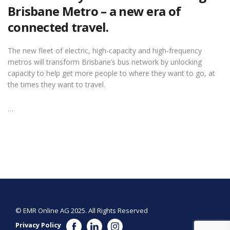
Brisbane Metro – a new era of
connected travel.
The new fleet of electric, high-capacity and high-frequency
metros will transform Brisbane’s bus network by unlocking
capacity to help get more people to where they want to go, at
the times they want to travel.
…
© EMR Online AG 2025. All Rights Reserved
Privacy Policy