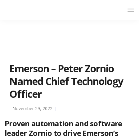
Emerson – Peter Zornio
Named Chief Technology
Officer
November 29, 2022
Proven automation and software
leader Zornio to drive Emerson’s