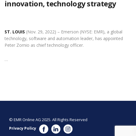
innovation, technology strategy
ST. LOUIS
(Nov. 29, 2022) – Emerson (NYSE: EMR), a global
technology, software and automation leader, has appointed
Peter Zornio as chief technology officer.
…
© EMR Online AG 2025. All Rights Reserved
Privacy Policy