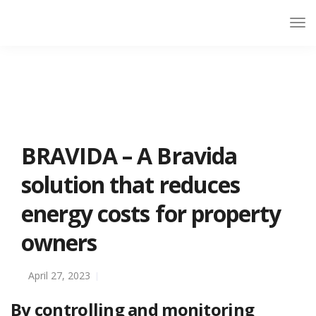
BRAVIDA – A Bravida
solution that reduces
energy costs for property
owners
April 27, 2023
By controlling and monitoring