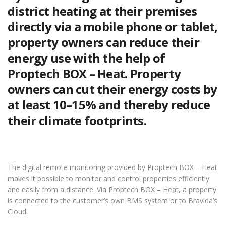
district heating at their premises
directly via a mobile phone or tablet,
property owners can reduce their
energy use with the help of
Proptech BOX – Heat. Property
owners can cut their energy costs by
at least 10–15% and thereby reduce
their climate footprints.
The digital remote monitoring provided by Proptech BOX – Heat
makes it possible to monitor and control properties efficiently
and easily from a distance. Via Proptech BOX – Heat, a property
is connected to the customer’s own BMS system or to Bravida’s
Cloud.