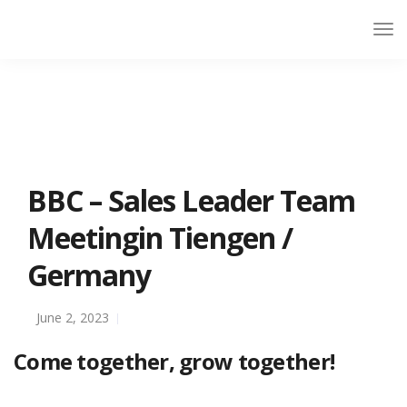
BBC – Sales Leader Team
Meetingin Tiengen /
Germany
June 2, 2023
Come together, grow together!