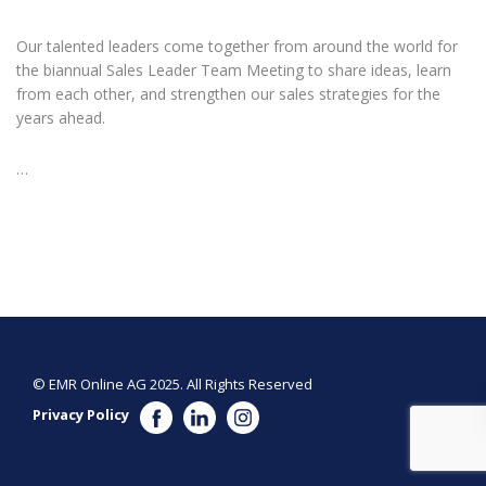
Our talented leaders come together from around the world for
the biannual Sales Leader Team Meeting to share ideas, learn
from each other, and strengthen our sales strategies for the
years ahead.
…
© EMR Online AG 2025. All Rights Reserved
Privacy Policy